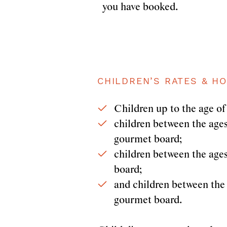
you have booked.
CHILDREN’S RATES & HO
Children up to the age of 
children between the ages 
gourmet board;
children between the ages 
board;
and children between the a
gourmet board.