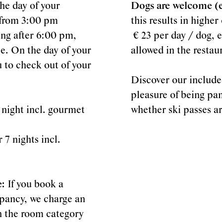
he day of your
Dogs are welcome (ex
y from 3:00 pm
this results in highe
ving after 6:00 pm,
€ 23 per day / dog, e
e. On the day of your
allowed in the restau
 to check out of your
Discover our include
pleasure of being pa
 night incl. gourmet
whether ski passes a
 7 nights incl.
e:
If you book a
pancy, we charge an
n the room category