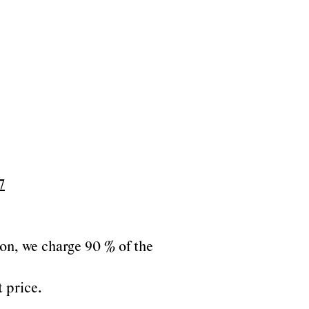
7
tion, we charge 90 % of the
t price.