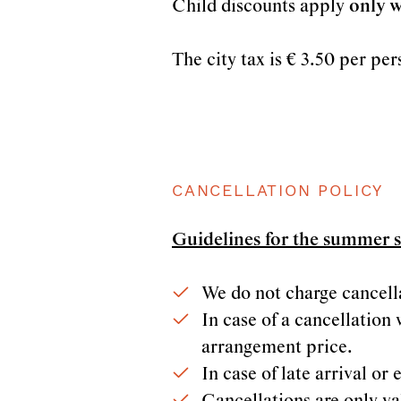
Child discounts apply
only w
The city tax is € 3.50 per per
CANCELLATION POLICY
Guidelines for the summer 
We do not charge cancellat
In case of a cancellation 
arrangement price.
In case of late arrival o