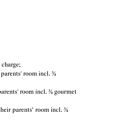
a charge;
 parents' room incl. ¾
 parents' room incl. ¾ gourmet
their parents’ room incl. ¾