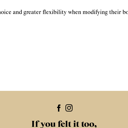
oice and greater flexibility when modifying their b
If you felt it too,