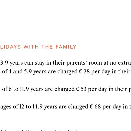
LIDAYS WITH THE FAMILY
3.9 years can stay in their parents’ room at no extr
of 4 and 5.9 years are charged € 28 per day in their
of 6 to 11.9 years are charged € 53 per day in their
ges of 12 to 14.9 years are charged € 68 per day in 