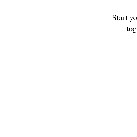
things
Start y
tog
that