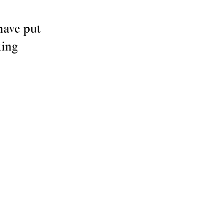
have put
king