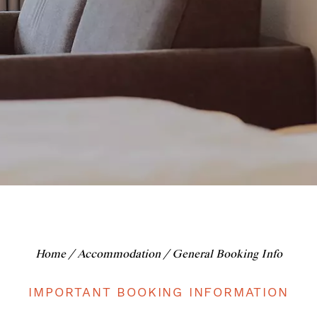
Home
/
Accommodation
/ General Booking Info
IMPORTANT BOOKING INFORMATION