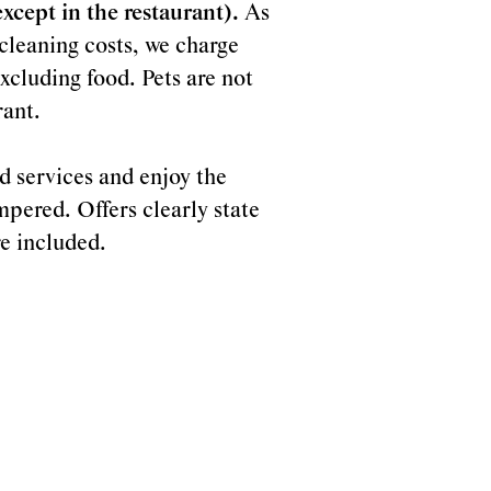
cept in the restaurant).
As
r cleaning costs, we charge
xcluding food. Pets are not
rant.
d services and enjoy the
mpered. Offers clearly state
re included.