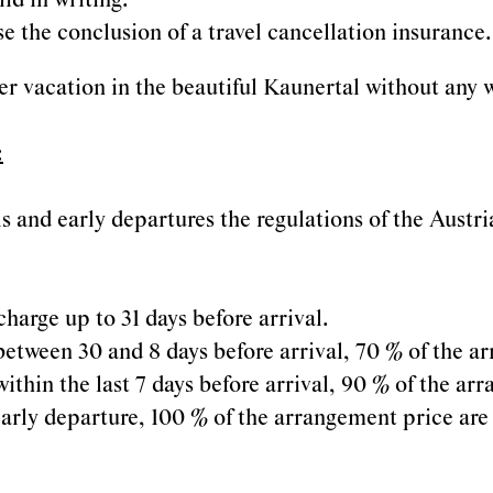
id in writing.
 the conclusion of a travel cancellation insurance.
 vacation in the beautiful Kaunertal without any w
:
als and early departures the regulations of the Aust
charge up to 31 days before arrival.
 between 30 and 8 days before arrival, 70 % of the 
within the last 7 days before arrival, 90 % of the a
r early departure, 100 % of the arrangement price are