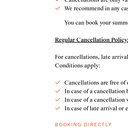
Cancellations are only val
We recommend in any case
You can book your summer
Regular Cancellation Policy
For cancellations, late arriv
Conditions apply:
Cancellations are free of 
In case of a cancellation
In case of a cancellation 
In case of late arrival o
BOOKING DIRECTLY