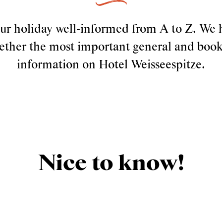
our holiday well-informed from A to Z. We 
ether the most important general and boo
information on Hotel Weisseespitze.
Nice to know!