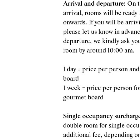
matter
Arrival and departure:
On t
arrival, rooms will be read
onwards. If you will be arri
please let us know in advanc
departure, we kindly ask you
to
room by around 10:00 am.
1 day = price per person and
board
1 week = price per person for
gourmet board
us...
Single occupancy surcharg
double room for single occu
additional fee, depending o