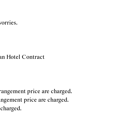
orries.
rian Hotel Contract
arrangement price are charged.
rrangement price are charged.
 charged.