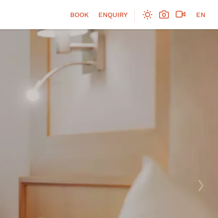
BOOK
ENQUIRY
EN
DE