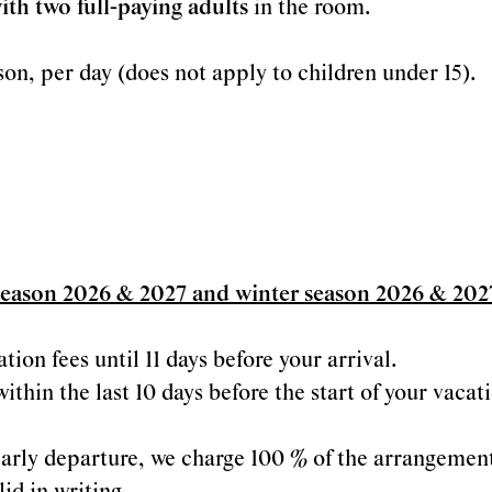
ith two full-paying adults
in the room.
son, per day (does not apply to children under 15).
season 2026 & 2027 and winter season 2026 & 202
ion fees until 11 days before your arrival.
within the last 10 days before the start of your vaca
r early departure, we charge 100 % of the arrangemen