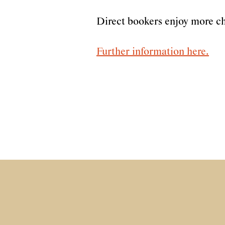
Direct bookers enjoy more ch
Further information here.