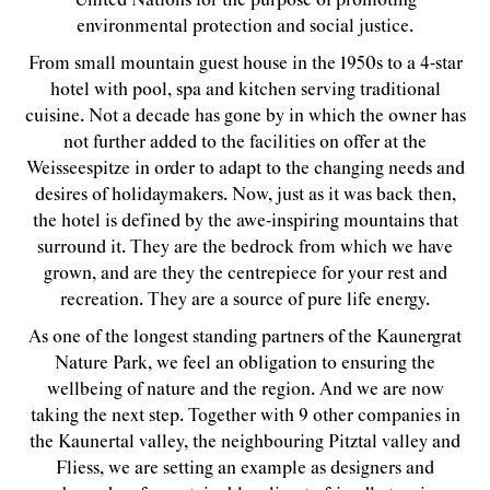
United Nations for the purpose of promoting
environmental protection and social justice.
From small mountain guest house in the 1950s to a 4-star
hotel with pool, spa and kitchen serving traditional
cuisine. Not a decade has gone by in which the owner has
not further added to the facilities on offer at the
Weisseespitze in order to adapt to the changing needs and
desires of holidaymakers. Now, just as it was back then,
the hotel is defined by the awe-inspiring mountains that
surround it. They are the bedrock from which we have
grown, and are they the centrepiece for your rest and
recreation. They are a source of pure life energy.
As one of the longest standing partners of the Kaunergrat
Nature Park, we feel an obligation to ensuring the
wellbeing of nature and the region. And we are now
taking the next step. Together with 9 other companies in
the Kaunertal valley, the neighbouring Pitztal valley and
Fliess, we are setting an example as designers and