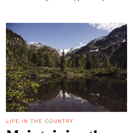
LIFE IN THE COUNTRY