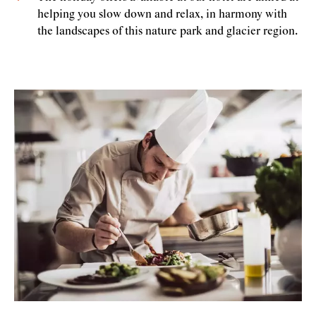
helping you slow down and relax, in harmony with
the landscapes of this nature park and glacier region.