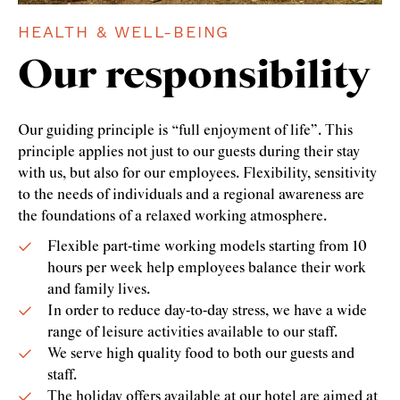
HEALTH & WELL-BEING
Our responsibility
Our guiding principle is “full enjoyment of life”. This
principle applies not just to our guests during their stay
with us, but also for our employees. Flexibility, sensitivity
to the needs of individuals and a regional awareness are
the foundations of a relaxed working atmosphere.
Flexible part-time working models starting from 10
hours per week help employees balance their work
and family lives.
In order to reduce day-to-day stress, we have a wide
range of leisure activities available to our staff.
We serve high quality food to both our guests and
staff.
The holiday offers available at our hotel are aimed at