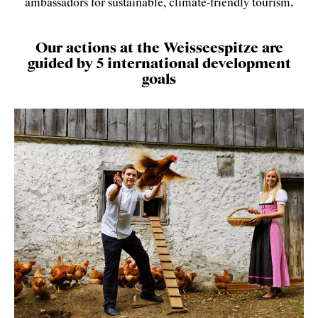
ambassadors for sustainable, climate-friendly tourism.
Our actions at the Weisseespitze are
guided by 5 international development
goals