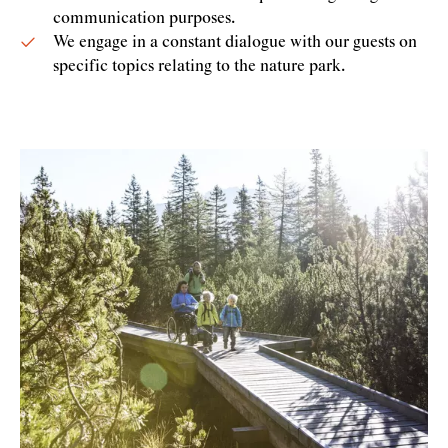
communication purposes.
We engage in a constant dialogue with our guests on
specific topics relating to the nature park.