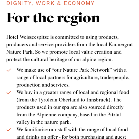
DIGNITY, WORK & ECONOMY
For the region
Hotel Weisseespitze is committed to using products,
producers and service providers from the local Kaunergrat
Nature Park. So we promote local value creation and
protect the cultural heritage of our alpine region.
We make use of “our Nature Park Network” with a
range of local partners for agriculture, tradespeople,
production and services.
We buy in a greater range of local and regional food
(from the Tyrolean Oberland to Innsbruck). The
products used in our spa are also sourced directly
from the Alpienne company, based in the Pitztal
valley in the nature park.
We familiarise our staff with the range of local food
and drinks on offer - for both purchasing and guest