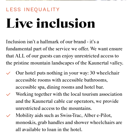
LESS INEQUALITY
Live inclusion
Inclusion isn’t a hallmark of our brand - it’s a
fundamental part of the service we offer. We want ensure
that ALL of our guests can enjoy unrestricted access to
the pristine mountain landscapes of the Kaunertal valley.
Our hotel puts nothing in your way: 30 wheelchair
accessible rooms with accessible bathrooms,
accessible spa, dining rooms and hotel bar.
Working together with the local tourism association
and the Kaunertal cable car operators, we provide
unrestricted access to the mountains.
Mobility aids such as Swiss-Trac, Alber e-Pilot,
monoskis, grab handles and shower wheelchairs are
all available to loan in the hotel.