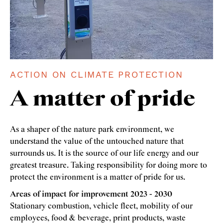
ACTION ON CLIMATE PROTECTION
A matter of pride
As a shaper of the nature park environment, we
understand the value of the untouched nature that
surrounds us. It is the source of our life energy and our
greatest treasure. Taking responsibility for doing more to
protect the environment is a matter of pride for us.
Areas of impact for improvement 2023 - 2030
Stationary combustion, vehicle fleet, mobility of our
employees, food & beverage, print products, waste