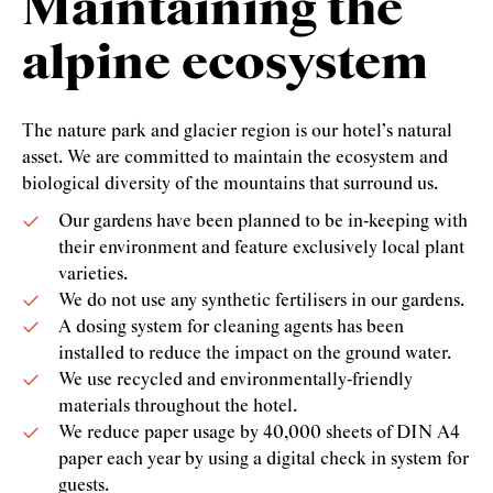
Maintaining the
alpine ecosystem
The nature park and glacier region is our hotel’s natural
asset. We are committed to maintain the ecosystem and
biological diversity of the mountains that surround us.
Our gardens have been planned to be in-keeping with
their environment and feature exclusively local plant
varieties.
We do not use any synthetic fertilisers in our gardens.
A dosing system for cleaning agents has been
installed to reduce the impact on the ground water.
We use recycled and environmentally-friendly
materials throughout the hotel.
We reduce paper usage by 40,000 sheets of DIN A4
paper each year by using a digital check in system for
guests.