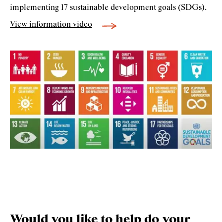
implementing 17 sustainable development goals (SDGs).
View information video
Would you like to help do your