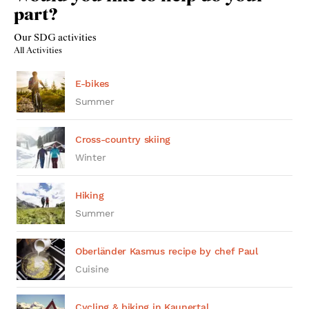
part?
Our SDG activities
All Activities
E-bikes
Summer
Cross-country skiing
Winter
Hiking
Summer
Oberländer Kasmus recipe by chef Paul
Cuisine
Cycling & biking in Kaunertal