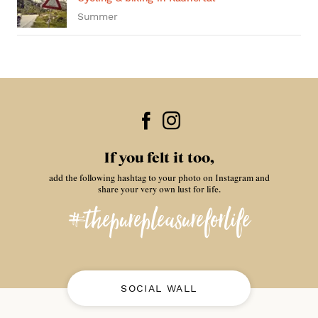
Summer
If you felt it too,
add the following hashtag to your photo on Instagram and
share your very own lust for life.
#thepurepleasureforlife
SOCIAL WALL