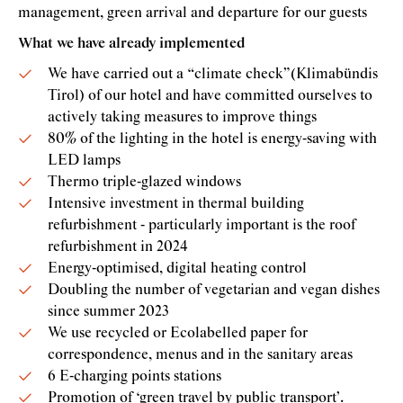
management, green arrival and departure for our guests
What we have already implemented
We have carried out a “climate check”(Klimabündis
Tirol) of our hotel and have committed ourselves to
actively taking measures to improve things
80% of the lighting in the hotel is energy-saving with
LED lamps
Thermo triple-glazed windows
Intensive investment in thermal building
refurbishment - particularly important is the roof
refurbishment in 2024
Energy-optimised, digital heating control
Doubling the number of vegetarian and vegan dishes
since summer 2023
We use recycled or Ecolabelled paper for
correspondence, menus and in the sanitary areas
6 E-charging points stations
Promotion of ‘green travel by public transport’.