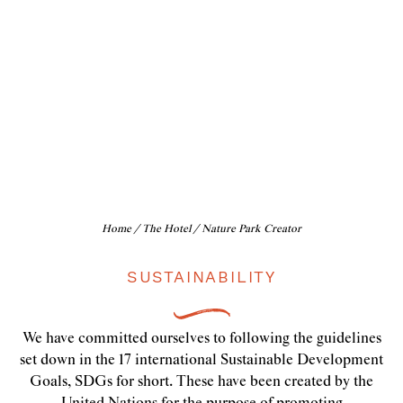
Nature
Park Creator
Home
/
The Hotel
/ Nature Park Creator
SUSTAINABILITY
We have committed ourselves to following the guidelines
set down in the 17 international Sustainable Development
Goals, SDGs for short. These have been created by the