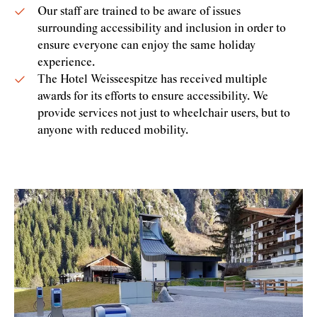
Our staff are trained to be aware of issues
surrounding accessibility and inclusion in order to
ensure everyone can enjoy the same holiday
experience.
The Hotel Weisseespitze has received multiple
awards for its efforts to ensure accessibility. We
provide services not just to wheelchair users, but to
anyone with reduced mobility.