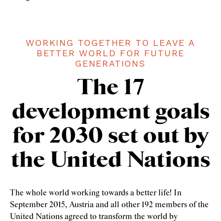
WORKING TOGETHER TO LEAVE A
BETTER WORLD FOR FUTURE
GENERATIONS
The 17
development goals
for 2030 set out by
the United Nations
The whole world working towards a better life! In
September 2015, Austria and all other 192 members of the
United Nations agreed to transform the world by