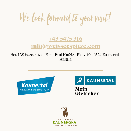
We look forward to your visit!
+43 5475 316
info@weisseespitze.com
Hotel Weisseespitze · Fam. Paul Hafele · Platz 30 · 6524 Kaunertal ·
Austria