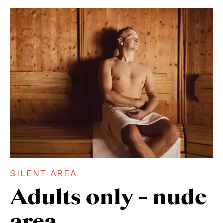
SILENT AREA ENTRY
BEAUTY
SILENT AREA
Adults only - nude
area