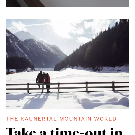
THE KAUNERTAL MOUNTAIN WORLD
Take a time-out in