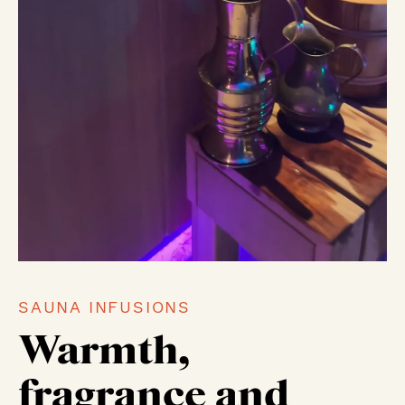
SAUNA INFUSIONS
Warmth,
fragrance and