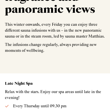
panoramic views
This winter onwards, every Friday you can enjoy three
different sauna infusions with us – in the new panoramic
sauna or in the steam room, led by sauna master Matthias.
The infusions change regularly, always providing new
moments of wellbeing.
Late Night Spa
Relax with the stars. Enjoy our spa areas until late in the
evening!
Every Thursday until 09.30 pm