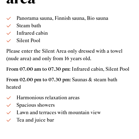
Panorama sauna, Finnish sauna, Bio sauna
Steam bath
Infrared cabin
Silent Pool
Please enter the Silent Area only dressed with a towel
(nude area) and only from 16 years old.
From 07.00 am to 07.30 pm:
Infrared cabin, Silent Pool
From 02.00 pm to 07.30 pm:
Saunas & steam bath
heated
Harmonious relaxation areas
Spacious showers
Lawn and terraces with mountain view
Tea and juice bar