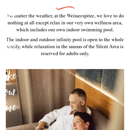
Take
No matter the weather, at the Weisseespitze, we love to do
the
nothing at all except relax in our very own wellness area,
which includes our own indoor swimming pool.
time
The indoor and outdoor infinity pool is open to the whole
family, while relaxation in the saunas of the Silent Area is
to
reserved for adults only.
take
your
time