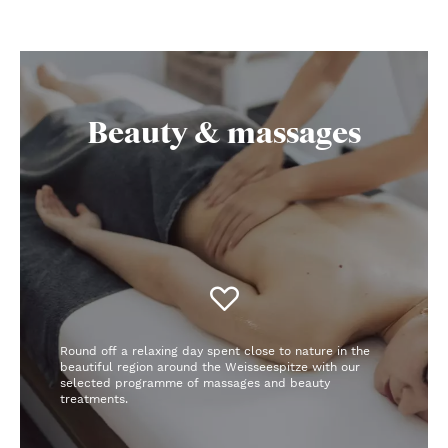
Beauty & massages
Round off a relaxing day spent close to nature in the
beautiful region around the Weisseespitze with our
selected programme of massages and beauty
treatments.