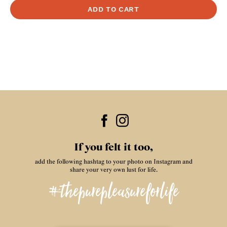
If you felt it too,
add the following hashtag to your photo on Instagram and
share your very own lust for life.
#thepurepleasureforlife