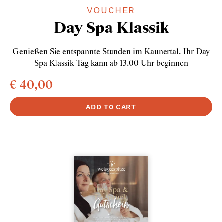
VOUCHER
Day Spa Klassik
Genießen Sie entspannte Stunden im Kaunertal. Ihr Day
Spa Klassik Tag kann ab 13.00 Uhr beginnen
€ 40,00