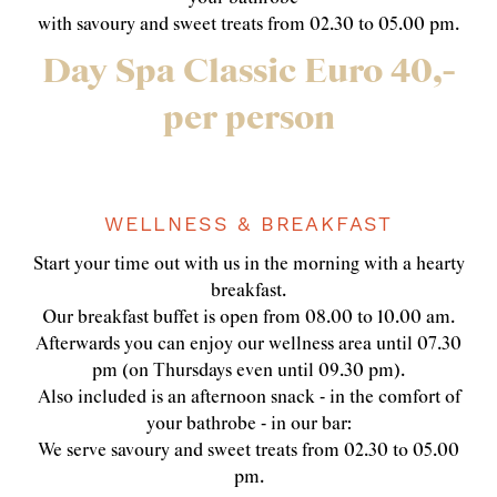
with savoury and sweet treats from 02.30 to 05.00 pm.
Day Spa Classic Euro 40,-
per person
WELLNESS & BREAKFAST
Start your time out with us in the morning with a hearty
breakfast.
Our breakfast buffet is open from 08.00 to 10.00 am.
Afterwards you can enjoy our wellness area until 07.30
pm (on Thursdays even until 09.30 pm).
Also included is an afternoon snack - in the comfort of
your bathrobe - in our bar:
We serve savoury and sweet treats from 02.30 to 05.00
pm.