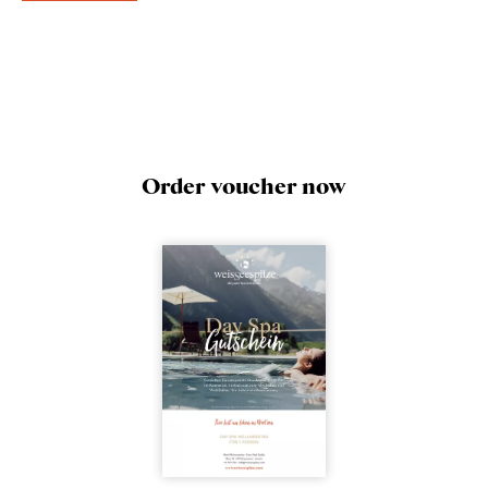
Order voucher now