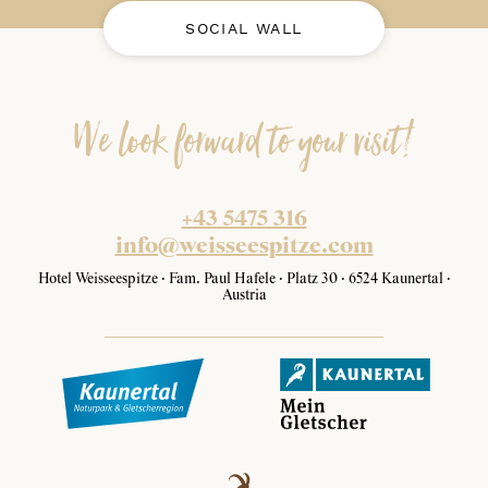
SOCIAL WALL
We look forward to your visit!
+43 5475 316
info@weisseespitze.com
Hotel Weisseespitze · Fam. Paul Hafele · Platz 30 · 6524 Kaunertal ·
Austria