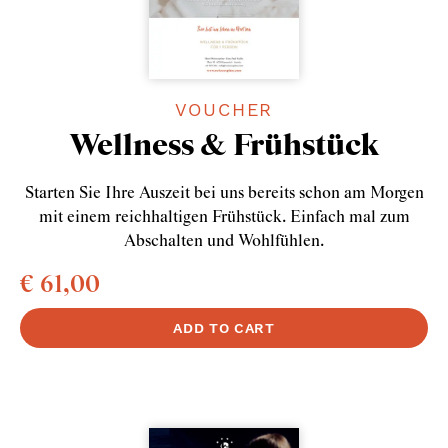
VOUCHER
Wellness & Frühstück
Starten Sie Ihre Auszeit bei uns bereits schon am Morgen
mit einem reichhaltigen Frühstück. Einfach mal zum
Abschalten und Wohlfühlen.
€ 61,00