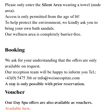
Please only enter the
Silent Area
wearing a towel (nude
area).
Access is only permitted from the age of 16!
To help protect the environment, we kindly ask you to
bring your own bath sandals.
Our wellness area is completely barrier-free.
Booking
We ask for your understanding that the offers are only
available on request.
Our reception team will be happy to inform you Tel.:
+43(0) 5475 316 or info@weisseespitze.com
A stay is only possible with prior reservation.
Voucher
Our Day Spa offers are also available as vouchers.
Available here.