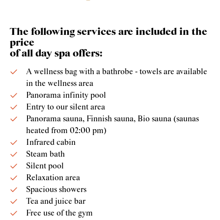
The following services are included in the
price
of all day spa offers:
A wellness bag with a bathrobe - towels are available
in the wellness area
Panorama infinity pool
Entry to our silent area
Panorama sauna, Finnish sauna, Bio sauna (saunas
heated from 02:00 pm)
Infrared cabin
Steam bath
Silent pool
Relaxation area
Spacious showers
Tea and juice bar
Free use of the gym