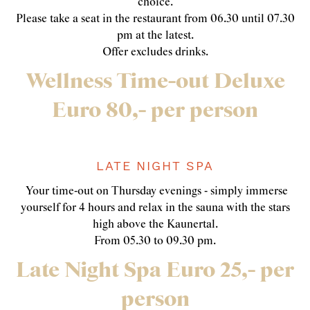
choice.
Please take a seat in the restaurant from 06.30 until 07.30
pm at the latest.
Offer excludes drinks.
Wellness Time-out Deluxe
Euro 80,- per person
LATE NIGHT SPA
Your time-out on Thursday evenings - simply immerse
yourself for 4 hours and relax in the sauna with the stars
high above the Kaunertal.
From 05.30 to 09.30 pm.
Late Night Spa Euro 25,- per
person