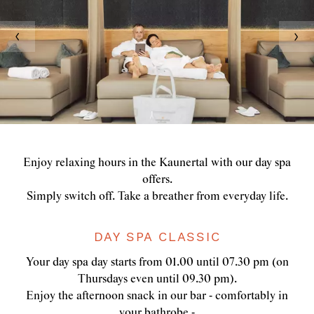
Enjoy relaxing hours in the Kaunertal with our day spa
offers.
Simply switch off. Take a breather from everyday life.
DAY SPA CLASSIC
Your day spa day starts from 01.00 until 07.30 pm (on
Thursdays even until 09.30 pm).
Enjoy the afternoon snack in our bar - comfortably in
your bathrobe -