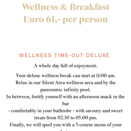
Wellness & Breakfast
Euro 61,- per person
WELLNESS TIME-OUT DELUXE
A whole day full of enjoyment.
Your deluxe wellness break can start at 11:00 am.
Relax in our Silent Area wellness area and by the
panoramic infinity pool.
In between, fortify yourself with an afternoon snack in the
bar
- comfortably in your bathrobe - with savoury and sweet
treats from 02.30 to 05.00 pm.
Finally, we will spoil you with a 5-course menu of your