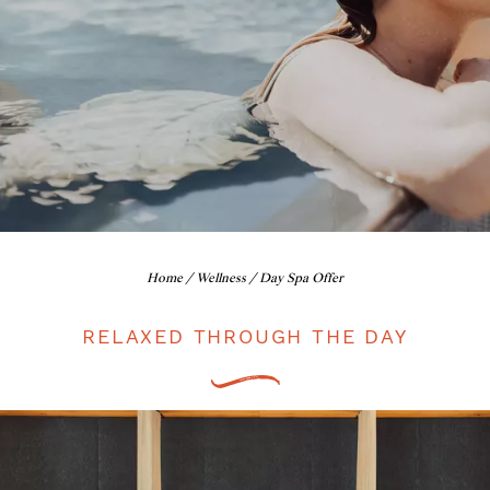
Home
/
Wellness
/ Day Spa Offer
RELAXED THROUGH THE DAY