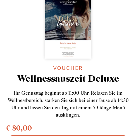
VOUCHER
Wellnessauszeit Deluxe
Ihr Genusstag beginnt ab 11:00 Uhr. Relaxen Sie im
Wellnessbereich, stärken Sie sich bei einer Jause ab 14:30
Uhr und lassen Sie den Tag mit einem 5-Gänge-Menü
ausklingen.
€ 80,00